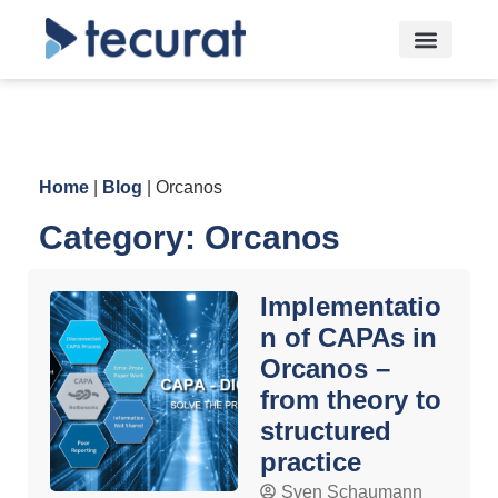
Home
|
Blog
|
Orcanos
Category: Orcanos
Implementatio
n of CAPAs in
Orcanos –
from theory to
structured
practice
Sven Schaumann