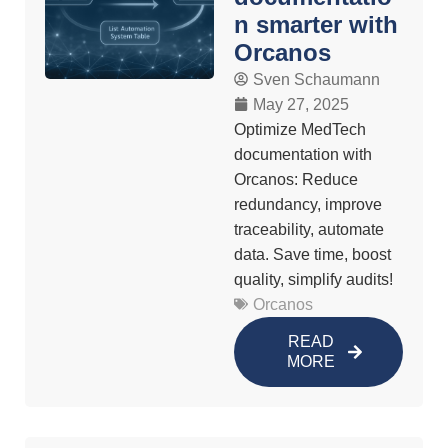
n smarter with
Orcanos
Sven Schaumann
May 27, 2025
Optimize MedTech
documentation with
Orcanos: Reduce
redundancy, improve
traceability, automate
data. Save time, boost
quality, simplify audits!
Orcanos
READ
MORE