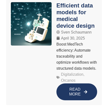
Efficient data
models for
medical
device design
Sven Schaumann
April 30, 2025
Boost MedTech
efficiency: Automate
traceability and
optimize workflows with
structured data models.
Digitalization
,
Orcanos
READ
MORE