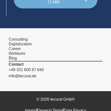
15 MIN
Consulting
Digitalization
Career
Webtools
Blog
Contact
+49 331 600 87 640
info@tecurat.de
© 2026 tecurat GmbH
Imprint
Generat Terms
Data Privacy