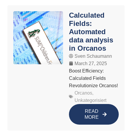
Calculated
Fields:
Automated
data analysis
in Orcanos
Sven Schaumann
March 27, 2025
Boost Efficiency:
Calculated Fields
Revolutionize Orcanos!
Orcanos
,
Unkategorisiert
READ
MORE