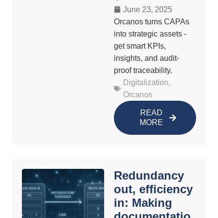
June 23, 2025
Orcanos turns CAPAs
into strategic assets -
get smart KPIs,
insights, and audit-
proof traceability.
Digitalization
,
Orcanos
READ
MORE
Redundancy
out, efficiency
in: Making
documentatio