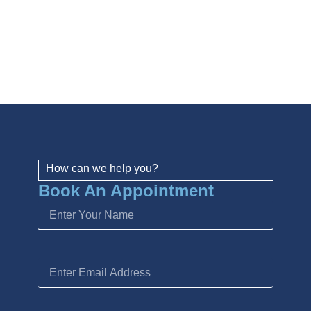
How can we help you?
Book An Appointment