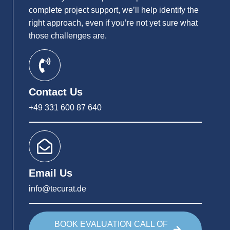
complete project support, we’ll help identify the
right approach, even if you’re not yet sure what
those challenges are.
Contact Us
+49 331 600 87 640
Email Us
info@tecurat.de
BOOK EVALUATION CALL OF