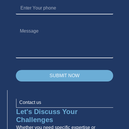
SUBMIT NOW
Contact us
Let's Discuss Your
Challenges
Whether you need specific expertise or